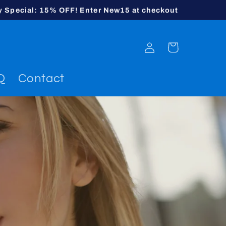
y Special: 15% OFF! Enter New15 at checkout
Log
Cart
in
Q
Contact