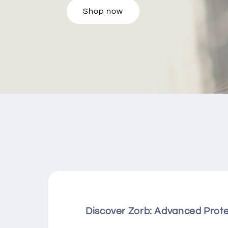
Shop now
Discover Zorb: Advanced Prot