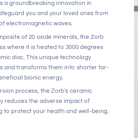
s a groundbreaking innovation in
safeguard you and your loved ones from
s of electromagnetic waves.
mposite of 20 oxide minerals, the Zorb
 where it is heated to 3000 degrees
mic disc. This unique technology
 and transforms them into shorter far-
neficial bionic energy.
rsion process, the Zorb's ceramic
ly reduces the adverse impact of
 to protect your health and well-being.