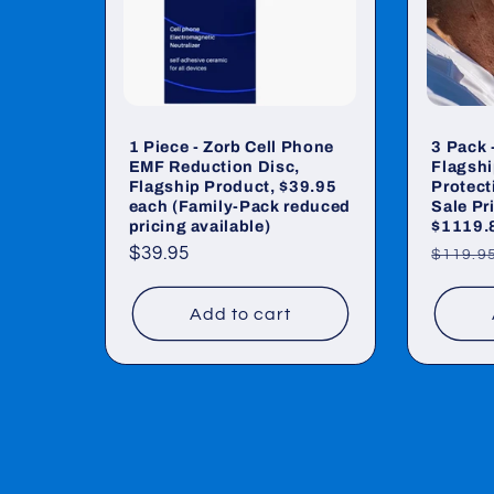
1 Piece - Zorb Cell Phone
3 Pack 
EMF Reduction Disc,
Flagshi
Flagship Product, $39.95
Protecti
each (Family-Pack reduced
Sale Pr
pricing available)
$1119.
Regular
$39.95
Regul
$119.9
price
price
Add to cart