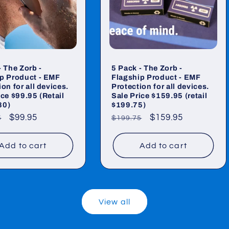
- The Zorb -
5 Pack - The Zorb -
p Product - EMF
Flagship Product - EMF
on for all devices.
Protection for all devices.
ice $99.95 (Retail
Sale Price $159.95 (retail
80)
$199.75)
ar
Sale
$99.95
Regular
Sale
$159.95
5
$199.75
price
price
price
Add to cart
Add to cart
View all