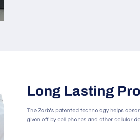
Long Lasting Pro
The Zorb's patented technology helps abso
given off by cell phones and other cellular de