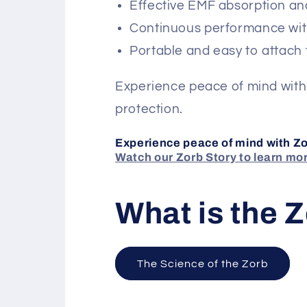
Effective EMF absorption an
Continuous performance wit
Portable and easy to attach 
Experience peace of mind with
protection.
Experience peace of mind with Zo
Watch our Zorb Story to learn mo
What is the 
The Science of the Zorb