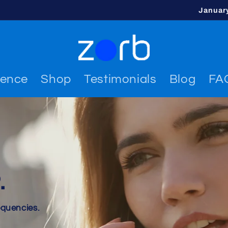
Januar
ience
Shop
Testimonials
Blog
FA
.
equencies.