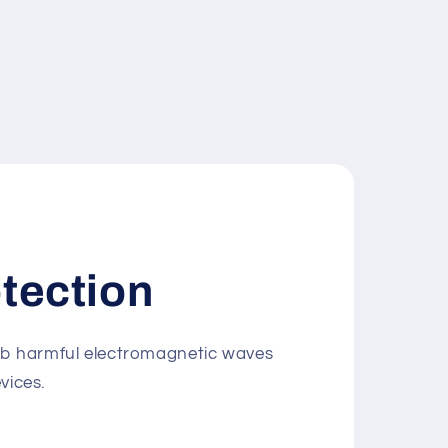
tection
rb harmful electromagnetic waves
vices.