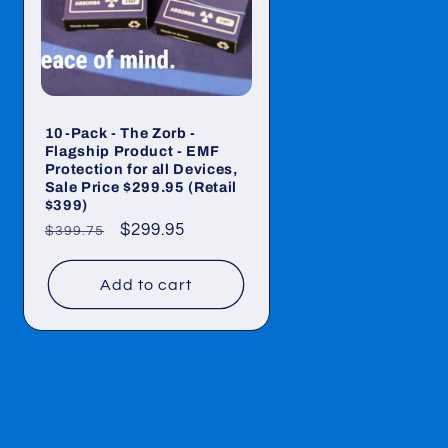
10-Pack - The Zorb -
Flagship Product - EMF
Protection for all Devices,
Sale Price $299.95 (Retail
$399)
Regular
Sale
$299.95
$399.75
price
price
Add to cart