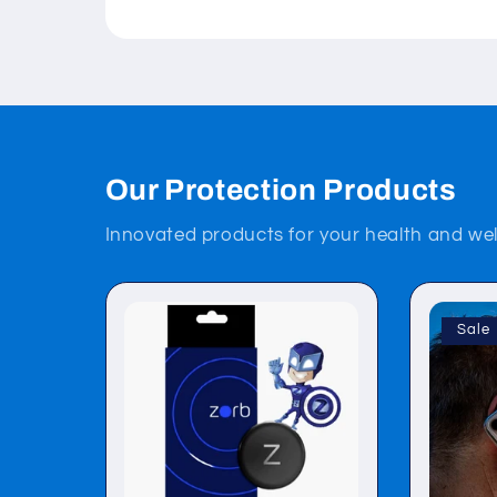
Our Protection Products
Innovated products for your health and wel
Sale