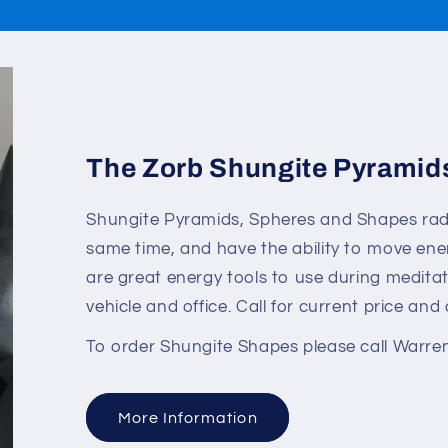
The Zorb Shungite Pyramid
Shungite Pyramids, Spheres and Shapes radia
same time, and have the ability to move en
are great energy tools to use during meditat
vehicle and office. Call for current price and a
To order Shungite Shapes please call Warre
More Information