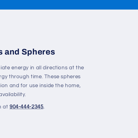
s and Spheres
te energy in all directions at the
ergy through time. These spheres
ion and for use inside the home,
vailability.
n at
904-444-2345
.