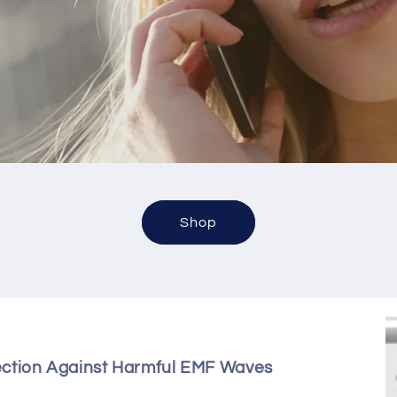
Shop
ection Against Harmful EMF Waves