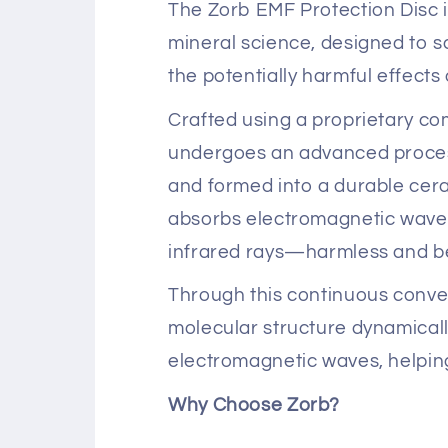
The Zorb EMF Protection Disc i
mineral science, designed to 
the potentially harmful effect
Crafted using a proprietary co
undergoes an advanced process
and formed into a durable cera
absorbs electromagnetic waves
infrared rays—harmless and be
Through this continuous conve
molecular structure dynamical
electromagnetic waves, helping
Why Choose Zorb?