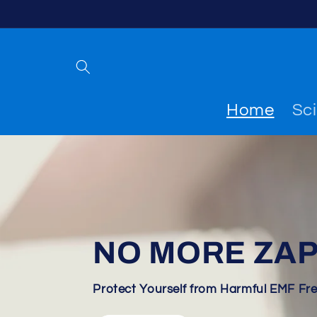
Skip to
content
Home
Sc
NO MORE ZAP
Protect Yourself from Harmful EMF Fr