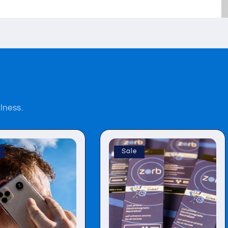
lness.
Sale