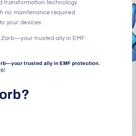
d transformation technology
h no maintenance required
to your devices
 Zorb—your trusted ally in EMF
rb—your trusted ally in EMF protection.
re!
Zorb?